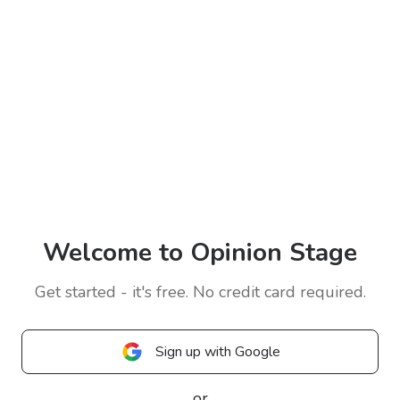
Welcome to Opinion Stage
Get started - it's free. No credit card required.
Sign up with Google
or