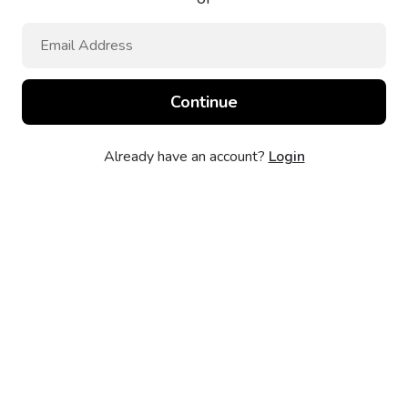
Already have an account?
Login