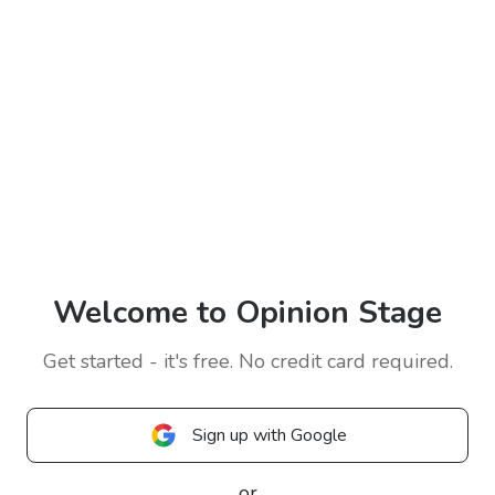
Welcome to Opinion Stage
Get started - it's free. No credit card required.
Sign up with Google
or