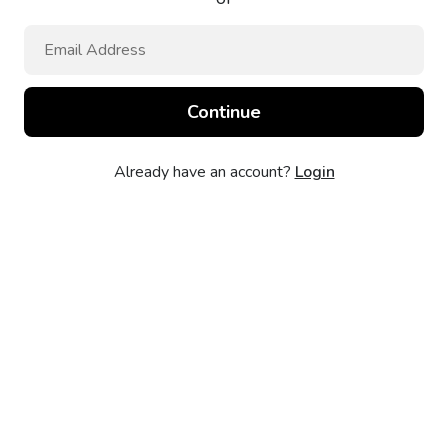
Already have an account?
Login