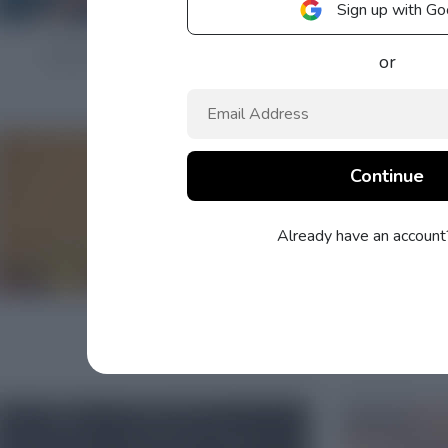
Sign up with Go
or
Already have an accoun