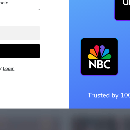
ogle
t?
Login