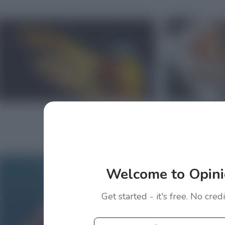
Welcome to Opini
Get started - it's free. No cred