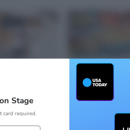
on Stage
it card required.