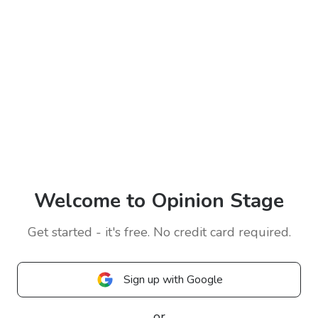
Welcome to Opinion Stage
Get started - it's free. No credit card required.
Sign up with Google
or