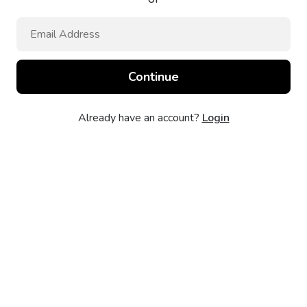
Already have an account?
Login