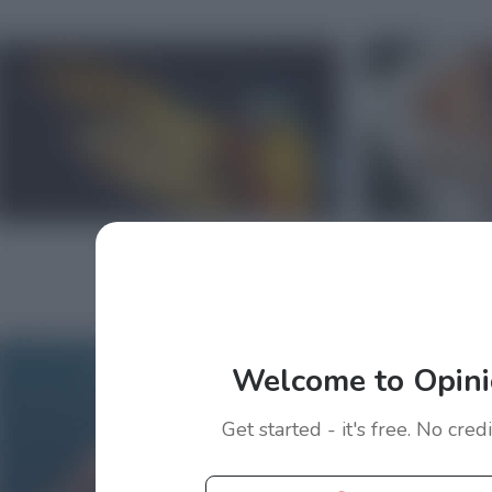
Welcome to Opini
Get started - it's free. No cred