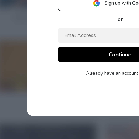
Sign up with Go
or
Already have an accoun