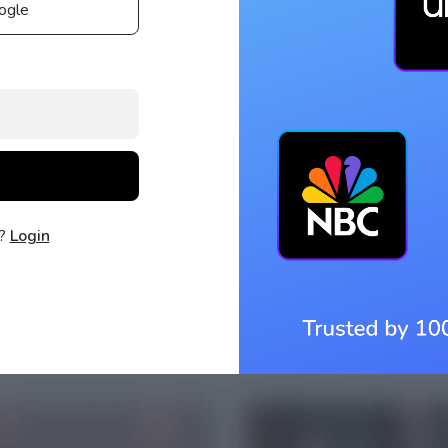
ogle
t?
Login