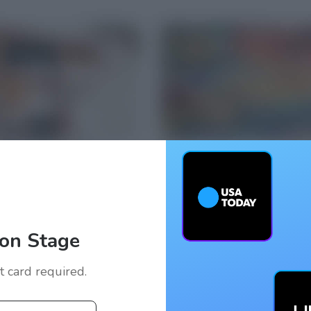
on Stage
it card required.