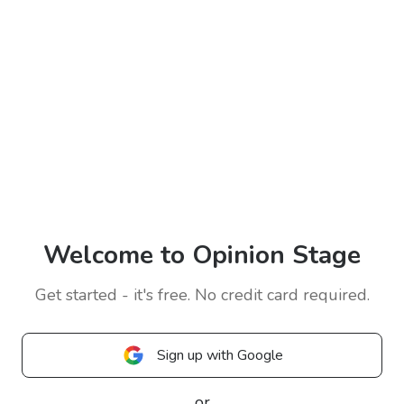
Welcome to Opinion Stage
Get started - it's free. No credit card required.
Sign up with Google
or