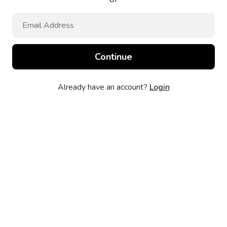
Already have an account?
Login