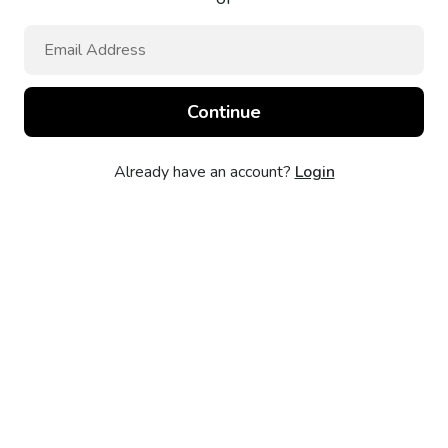
Already have an account?
Login