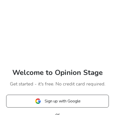
Welcome to Opinion Stage
Get started - it's free. No credit card required.
Sign up with Google
or