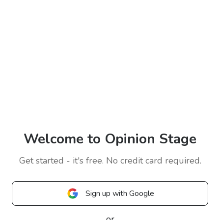
Welcome to Opinion Stage
Get started - it's free. No credit card required.
Sign up with Google
or