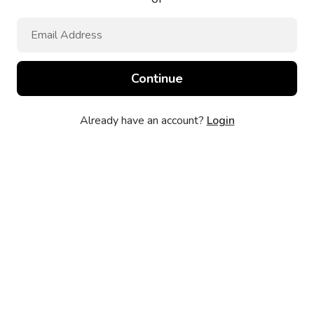
Already have an account?
Login