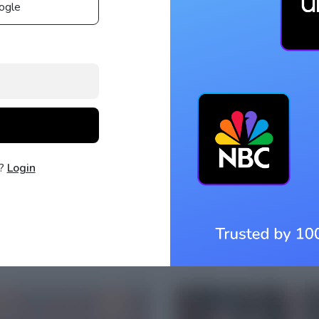
ogle
t?
Login