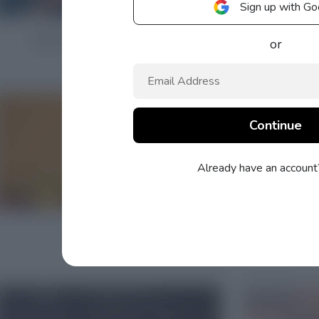
Sign up with Go
or
Already have an accoun