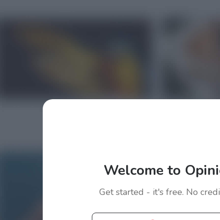
Welcome to Opini
Get started - it's free. No cred