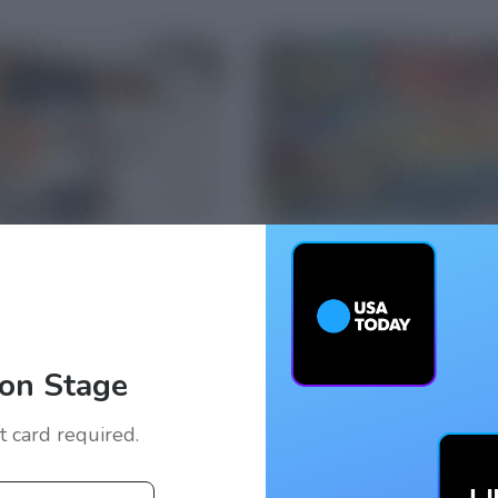
on Stage
it card required.