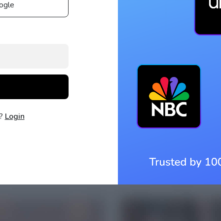
ogle
t?
Login