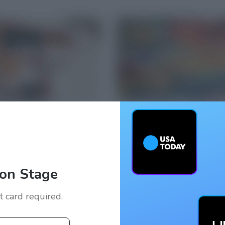
on Stage
it card required.