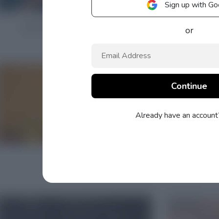
Sign up with Go
or
Already have an accoun