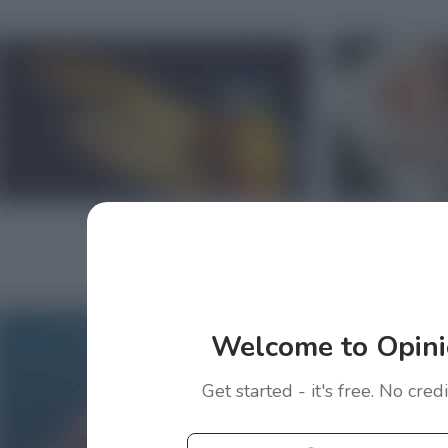
Welcome to Opini
Get started - it's free. No cred