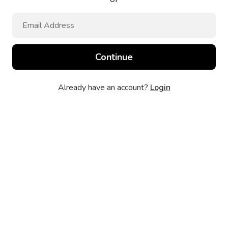
Already have an account?
Login