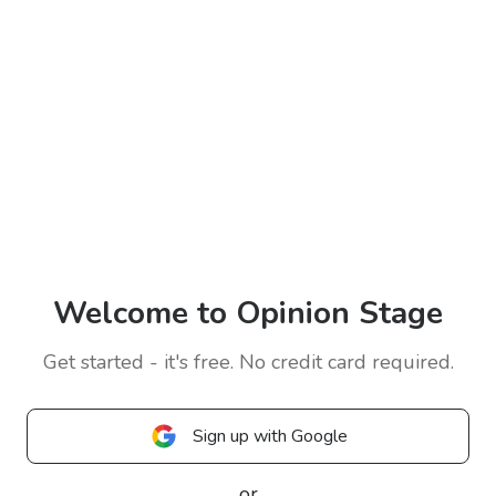
Welcome to Opinion Stage
Get started - it's free. No credit card required.
Sign up with Google
or