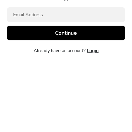
Already have an account?
Login