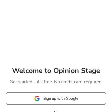
Welcome to Opinion Stage
Get started - it's free. No credit card required.
Sign up with Google
or