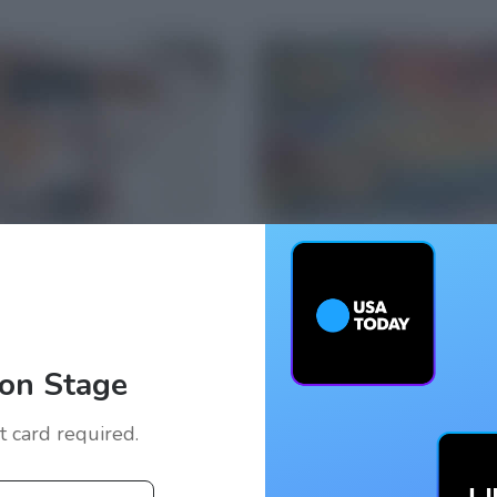
on Stage
it card required.