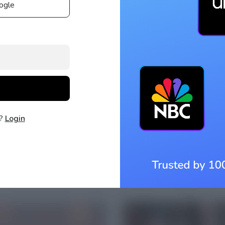
ogle
t?
Login