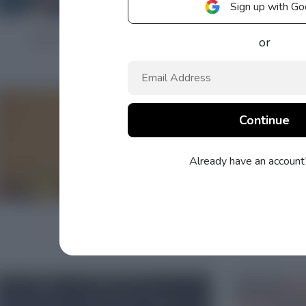
Sign up with Go
or
Already have an accoun