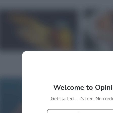
Welcome to Opini
Get started - it's free. No cred