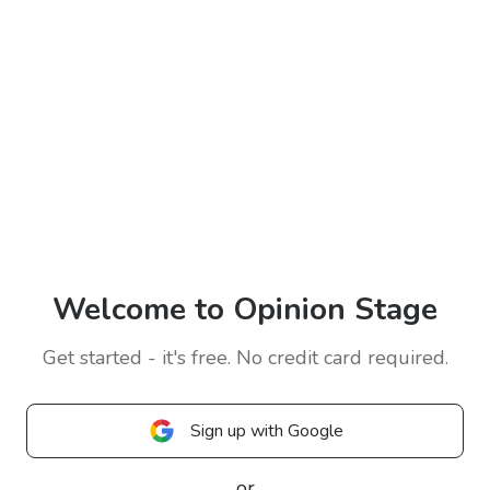
Welcome to Opinion Stage
Get started - it's free. No credit card required.
Sign up with Google
or