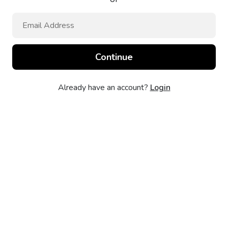
Already have an account?
Login