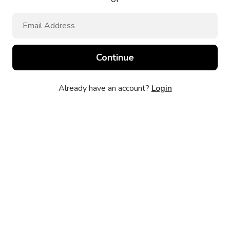
Already have an account?
Login