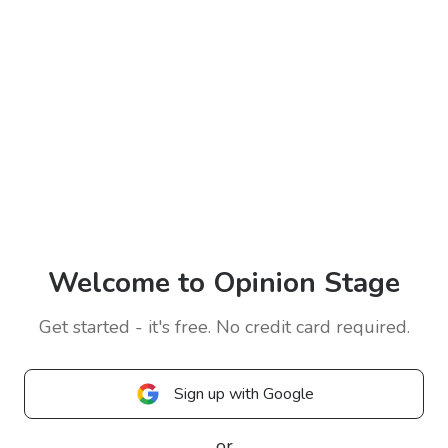
Welcome to Opinion Stage
Get started - it's free. No credit card required.
Sign up with Google
or