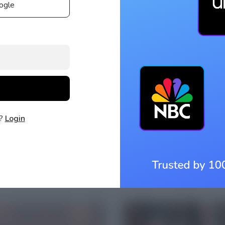
ogle
t?
Login