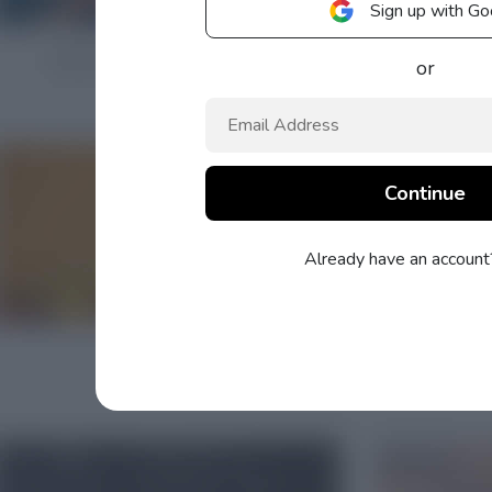
Sign up with Go
or
Already have an accoun