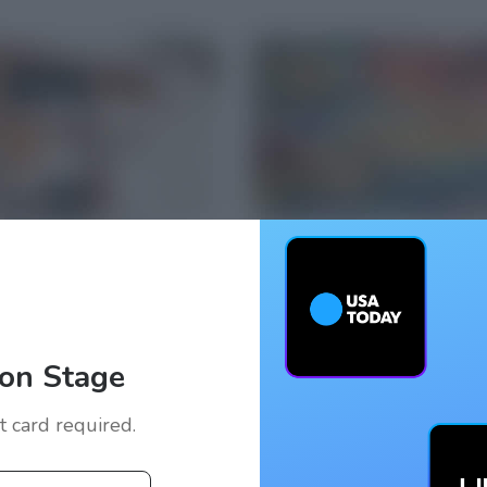
on Stage
it card required.