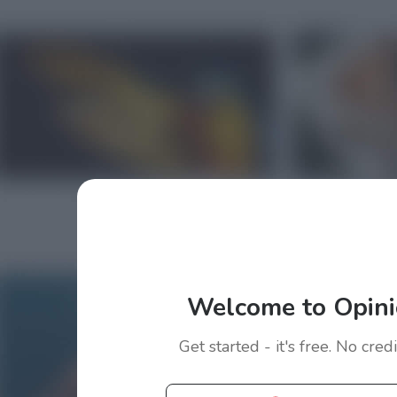
Welcome to Opini
Get started - it's free. No cred