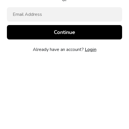
Already have an account?
Login