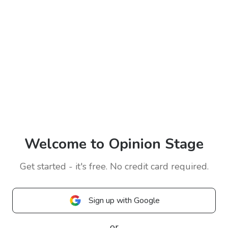
Welcome to Opinion Stage
Get started - it's free. No credit card required.
Sign up with Google
or