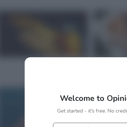
Welcome to Opini
Get started - it's free. No cred