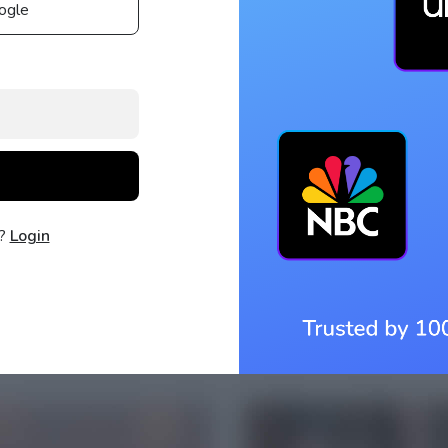
ogle
t?
Login