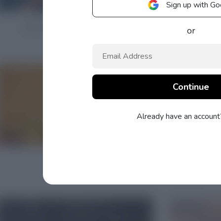
Sign up with Go
or
Already have an accoun