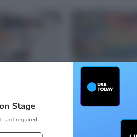
on Stage
it card required.