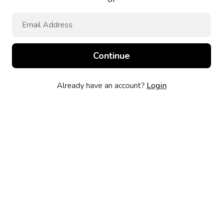
Already have an account?
Login