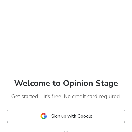
Welcome to Opinion Stage
Get started - it's free. No credit card required.
Sign up with Google
or