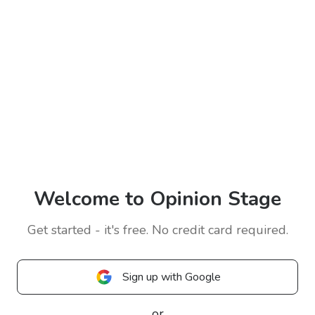
Welcome to Opinion Stage
Get started - it's free. No credit card required.
Sign up with Google
or