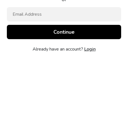
Already have an account?
Login