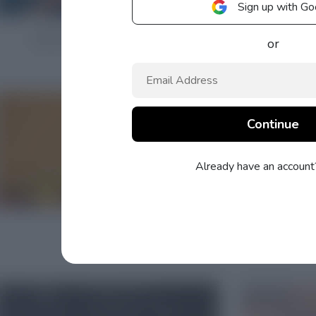
Sign up with Go
or
Already have an accoun