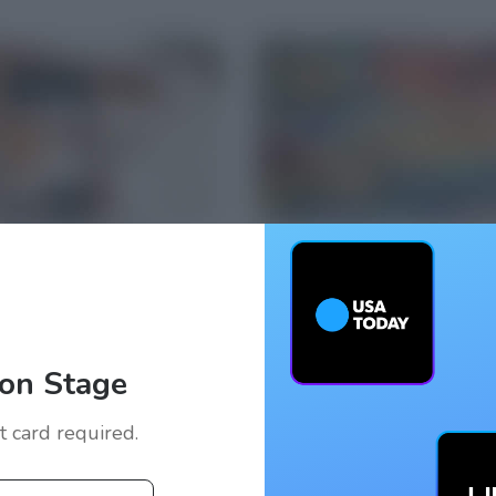
on Stage
it card required.