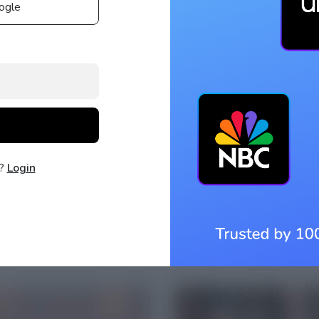
ogle
t?
Login