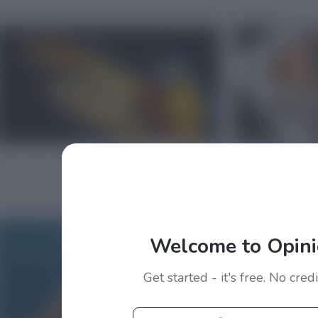
Welcome to Opini
Get started - it's free. No cred