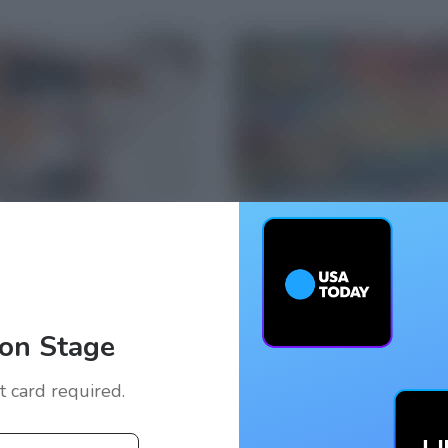
on Stage
it card required.