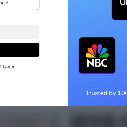
ogle
t?
Login