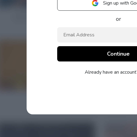
Sign up with Go
or
Already have an accoun