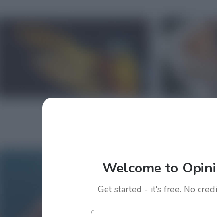
Welcome to Opini
Get started - it's free. No cred