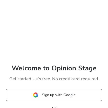
Welcome to Opinion Stage
Get started - it's free. No credit card required.
Sign up with Google
or