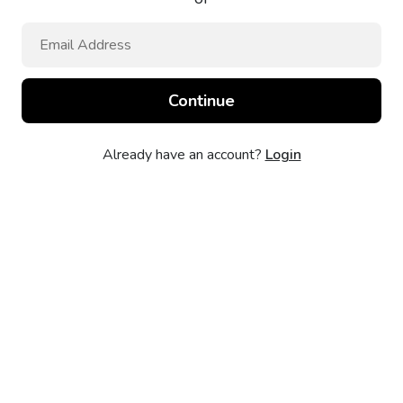
Already have an account?
Login