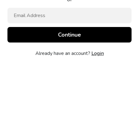
Already have an account?
Login