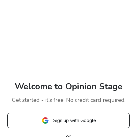
Welcome to Opinion Stage
Get started - it's free. No credit card required.
Sign up with Google
or