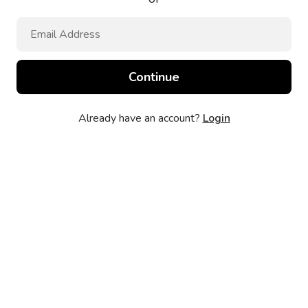
Already have an account?
Login