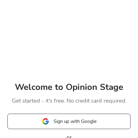
Welcome to Opinion Stage
Get started - it's free. No credit card required.
Sign up with Google
or