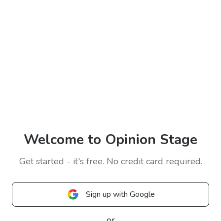
Welcome to Opinion Stage
Get started - it's free. No credit card required.
Sign up with Google
or