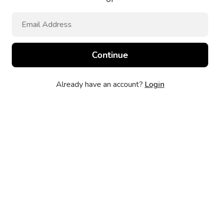
Already have an account?
Login