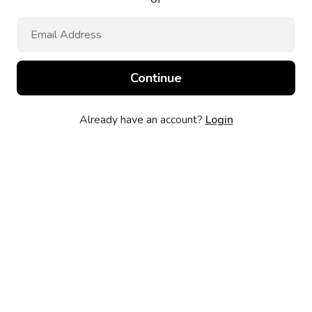
Already have an account?
Login