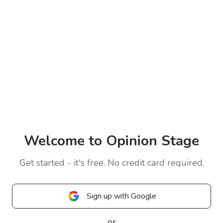
Welcome to Opinion Stage
Get started - it's free. No credit card required.
Sign up with Google
or