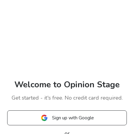
Welcome to Opinion Stage
Get started - it's free. No credit card required.
Sign up with Google
or