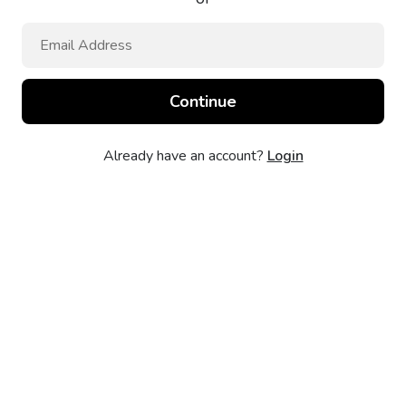
Already have an account?
Login