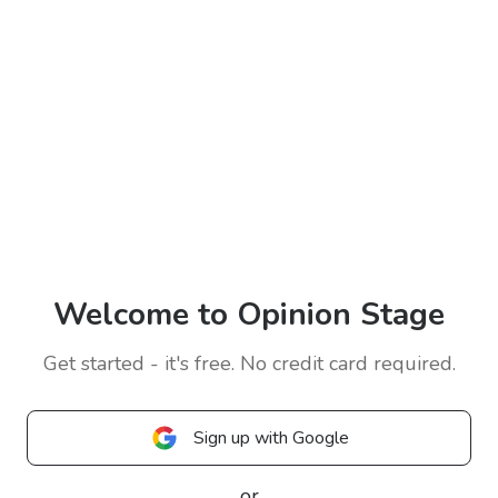
Welcome to Opinion Stage
Get started - it's free. No credit card required.
Sign up with Google
or