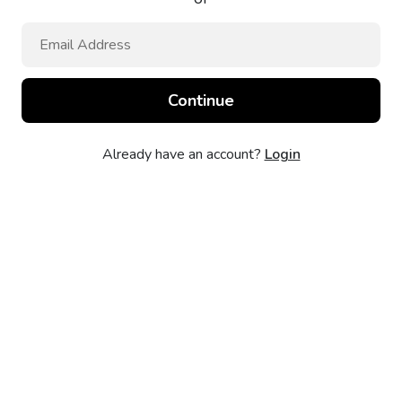
Already have an account?
Login