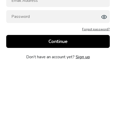
Forgot password?
Don’t have an account yet?
Sign up