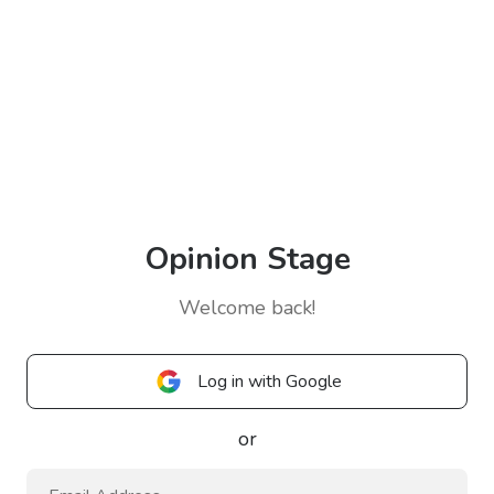
Opinion Stage
Welcome back!
Log in with Google
or